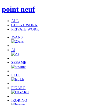
point neuf
ALL
CLIENT WORK
PRIVATE WORK
25ANS
AI
SESAME
ELLE
FIGARO
IRORINO