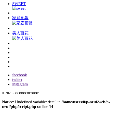
SWEET
家庭画報
美人百花
facebook
twitter
instagram
coconococonoe
© 2026
Notice
: Undefined variable: detail in
/home/users/0/p-neuf/web/p-
neuf/php/script.php
on line
14