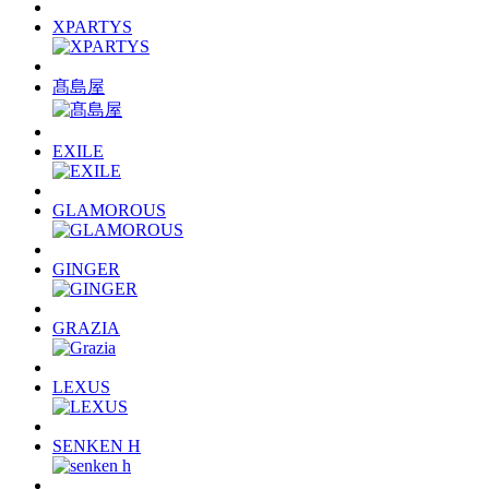
XPARTYS
髙島屋
EXILE
GLAMOROUS
GINGER
GRAZIA
LEXUS
SENKEN H