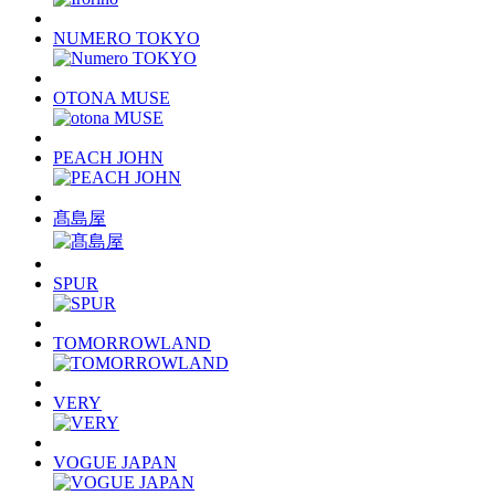
NUMERO TOKYO
OTONA MUSE
PEACH JOHN
髙島屋
SPUR
TOMORROWLAND
VERY
VOGUE JAPAN