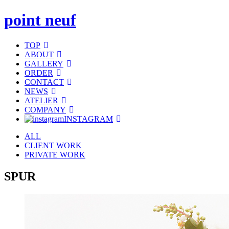
point neuf
TOP
ABOUT
GALLERY
ORDER
CONTACT
NEWS
ATELIER
COMPANY
INSTAGRAM
ALL
CLIENT WORK
PRIVATE WORK
SPUR