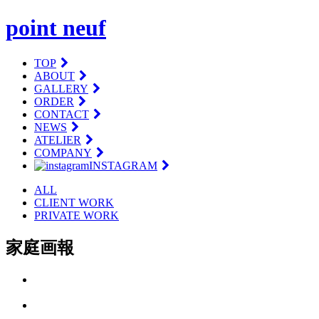
point neuf
TOP
ABOUT
GALLERY
ORDER
CONTACT
NEWS
ATELIER
COMPANY
INSTAGRAM
ALL
CLIENT WORK
PRIVATE WORK
家庭画報