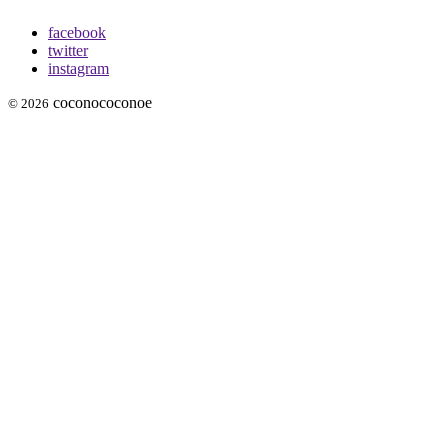
facebook
twitter
instagram
coconococonoe
© 2026