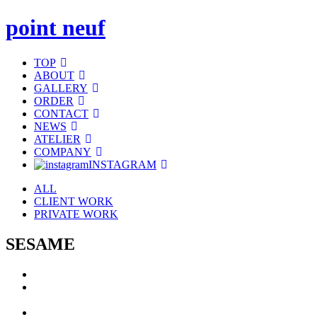
point neuf
TOP
ABOUT
GALLERY
ORDER
CONTACT
NEWS
ATELIER
COMPANY
INSTAGRAM
ALL
CLIENT WORK
PRIVATE WORK
SESAME