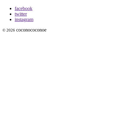
facebook
twitter
instagram
coconococonoe
© 2026