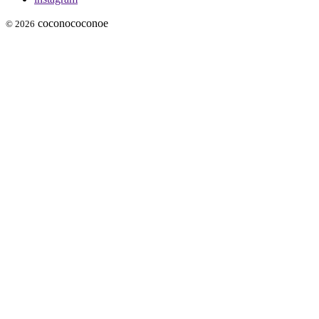
coconococonoe
© 2026