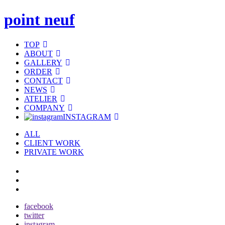
point neuf
TOP
ABOUT
GALLERY
ORDER
CONTACT
NEWS
ATELIER
COMPANY
INSTAGRAM
ALL
CLIENT WORK
PRIVATE WORK
facebook
twitter
instagram