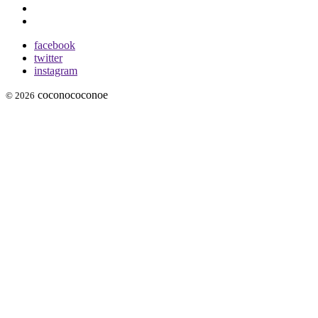
facebook
twitter
instagram
coconococonoe
© 2026