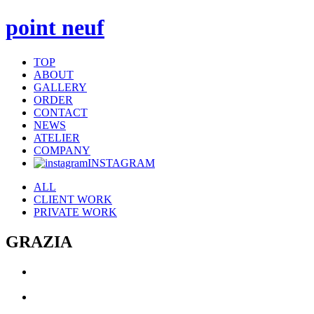
point neuf
TOP
ABOUT
GALLERY
ORDER
CONTACT
NEWS
ATELIER
COMPANY
INSTAGRAM
ALL
CLIENT WORK
PRIVATE WORK
GRAZIA