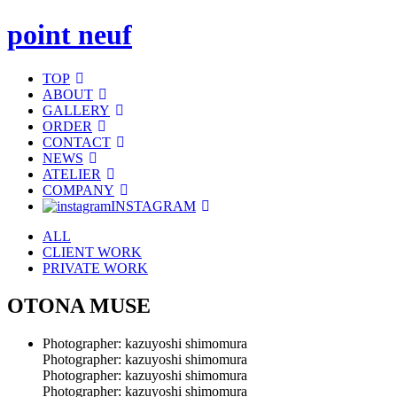
point neuf
TOP
ABOUT
GALLERY
ORDER
CONTACT
NEWS
ATELIER
COMPANY
INSTAGRAM
ALL
CLIENT WORK
PRIVATE WORK
OTONA MUSE
Photographer: kazuyoshi shimomura
Photographer: kazuyoshi shimomura
Photographer: kazuyoshi shimomura
Photographer: kazuyoshi shimomura