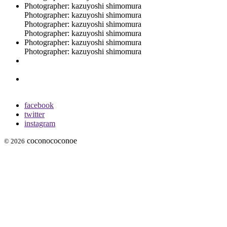
Photographer: kazuyoshi shimomura
Photographer: kazuyoshi shimomura
Photographer: kazuyoshi shimomura
Photographer: kazuyoshi shimomura
Photographer: kazuyoshi shimomura
Photographer: kazuyoshi shimomura
facebook
twitter
instagram
coconococonoe
© 2026